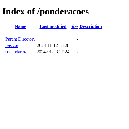
Index of /ponderacoes
Name
Last modified
Size
Description
Parent Directory
-
basico/
2024-11-12 18:28
-
secundario/
2024-01-23 17:24
-