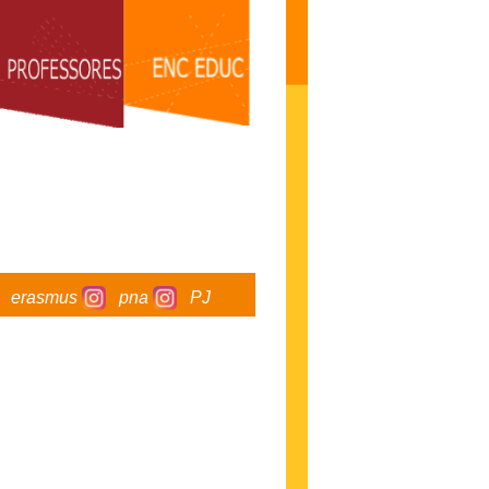
erasmus
pna
PJ